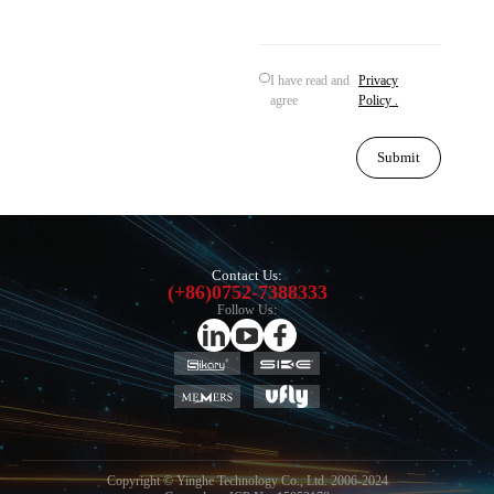
I have read and
Privacy
agree
Policy .
Submit
Contact Us:
(+86)0752-7388333
Follow Us:
Copyright © Yinghe Technology Co., Ltd. 2006-2024