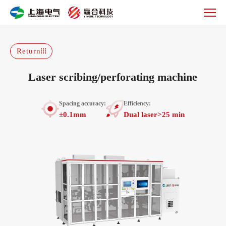
Laser
scribing/perforating
machine
Return
Laser scribing/perforating machine
Spacing accuracy:
Efficiency:
±0.1mm
Dual laser>25 min