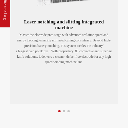
catalog
Laser notching and slitting integrated
machine
t
Master the electrode prep stage with advanced real-time speed and
energy tracking, ensuring unrivaled cutting consistency. Beyond high-
precision battery notching, this system tackles the industry'
w.
s biggest pain point: dust. With proprietary 3D convective and super air
knife solutions, it delivers a cleaner, defect-free electrode for any high
speed winding machine line.