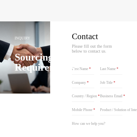
Contact
INQUIRY
Please fill out the form
below to contact us.
Sourcing
Requirements
First Name
*
Last Name
*
Company
*
Job Title
*
Country / Region
*
Business Email
*
Mobile Phone
*
Product / Solution of Int