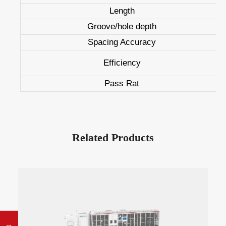
Length
Groove/hole depth
Spacing Accuracy
Efficiency
Pass Rat
Related Products