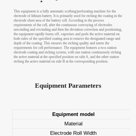
This equipment is a fully automatic scribing/perforating machine for the
electrode of lithium battery. It is primarily used for etching the coating in the
electrode sheet area of the battery cell. According to the process
requirements of the cell, after the continuous convoying of electrodes
unwinding and rewinding and then the deviation correction and positioning,
the equipment rapidly burns off, vaporizes and peels the active material on
both sides of the specified coating area to remove the designated range and
depth of the coating. This ensures the etching quality and meets the
requirements for cell performance. The equipment features a two-station
electrode coating and etching system, with one station continuously etching
the active material at the specified position on side A, and the other station
etching the active material on side B at the corresponding position.
Equipment Parameters
Equipment model
Material
Electrode Roll Width