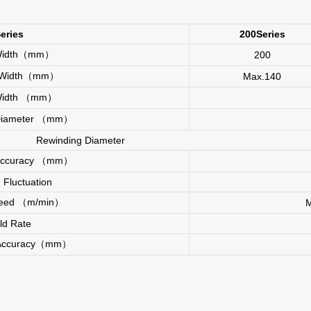
eries
200Series
 Width（mm）
200
l Width（mm）
Max.140
g Width （mm）
 Diameter （mm）
Rewinding Diameter
 Accuracy （mm）
 Fluctuation
Speed （m/min）
eld Rate
 Accuracy（mm）