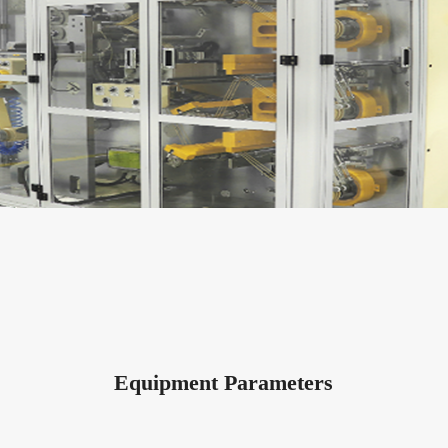
Equipment Parameters