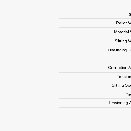
S
Roller
Materia
Slittin
Unwinding
Correction
Tension
Integrated Line Solution
Slitting 
Coating and Calendering-
Yi
Slitting Series
Rewinding
Double-layer Coating Machine
Single-layer Coating Machine