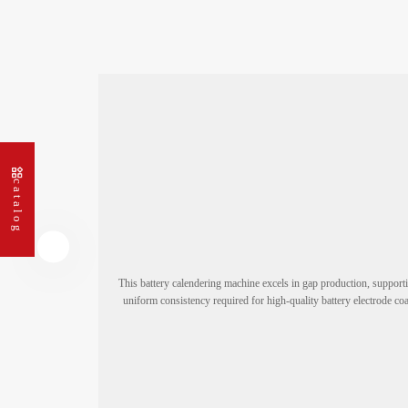
Double-layer Super-E Coating
Machine
Super S-Type Coater
Calendering and Slitting Integrated
Machine
catalog
Gap Coating and Calendering
Machine
Slitting Machine
This battery calendering machine excels in gap production, support
Bluetooth Slitting Machine
uniform consistency required for high-quality battery electrode coa
Cell Production Series
Cutting and Stacking Series