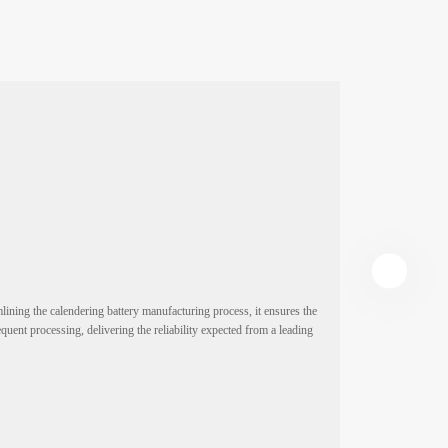
ining the calendering battery manufacturing process, it ensures the
This high-speed 
quent processing, delivering the reliability expected from a leading