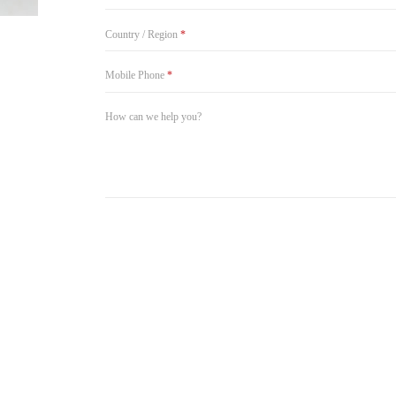
Country / Region
*
Mobile Phone
*