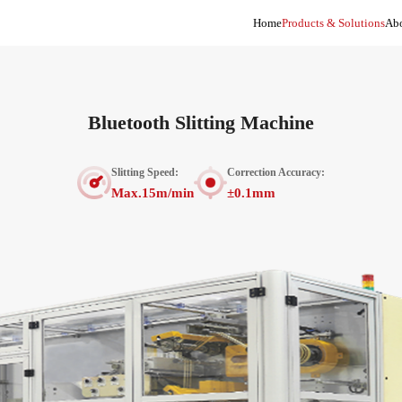
Home
Products & Solutions
Abo
Bluetooth Slitting Machine
Slitting Speed:
Correction Accuracy:
Max.15m/min
±0.1mm