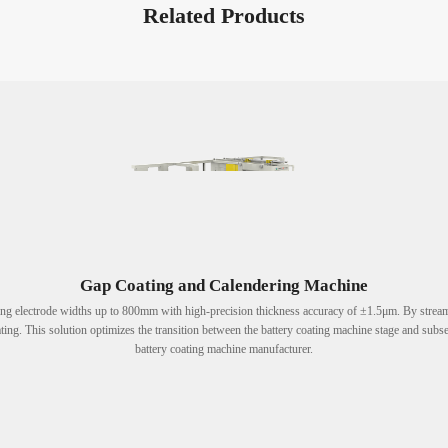
Related Products
Gap Coating and Calendering Machine
ing electrode widths up to 800mm with high-precision thickness accuracy of ±1.5μm. By streaml
ting. This solution optimizes the transition between the battery coating machine stage and subse
battery coating machine manufacturer.