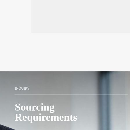
Assembly Line Series
INQUIRY
Sourcing
Requirements