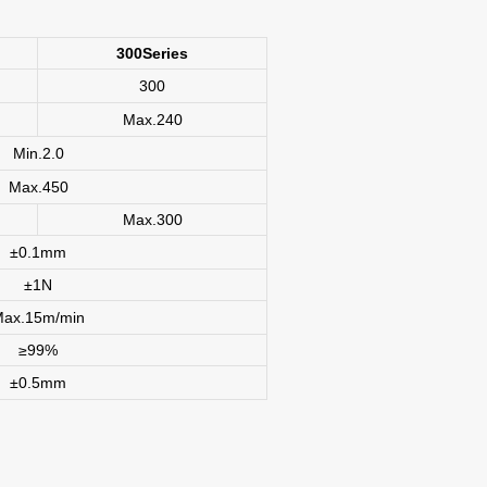
300Series
300
Max.240
Min.2.0
Max.450
Max.300
±0.1mm
±1N
Max.15m/min
≥99%
±0.5mm