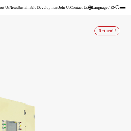
ut Us
News
Sustainable Development
Join Us
Contact Us
Language / EN
Return