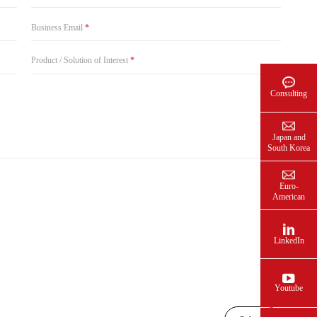
Business Email
*
Product / Solution of Interest
*
Consulting
Japan and
South Korea
Euro-
American
LinkedIn
Youtube