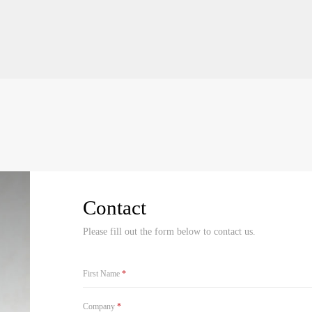
Contact
Please fill out the form below to contact us.
First Name
*
Company
*