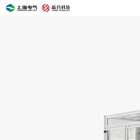
Bluetooth
Slitting
Machine