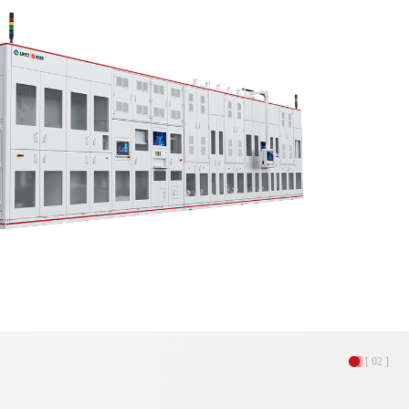
[ 02 ]