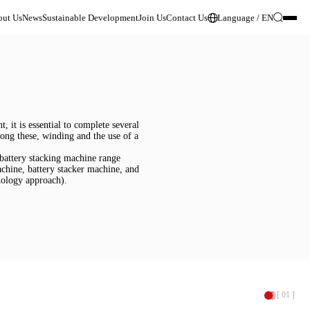
ut Us
News
Sustainable Development
Join Us
Contact Us
Language / EN
 it is essential to complete several 
Among these, winding and the use of a 
 battery stacking machine range 
achine, battery stacker machine, and 
hnology approach).
[ 01 ]