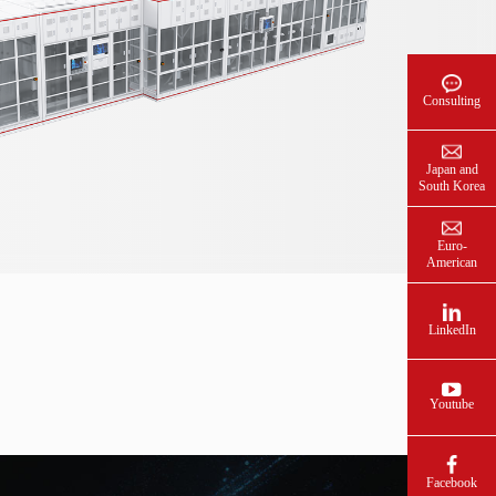
Consulting
Japan and
South Korea
Euro-
American
LinkedIn
Youtube
Facebook