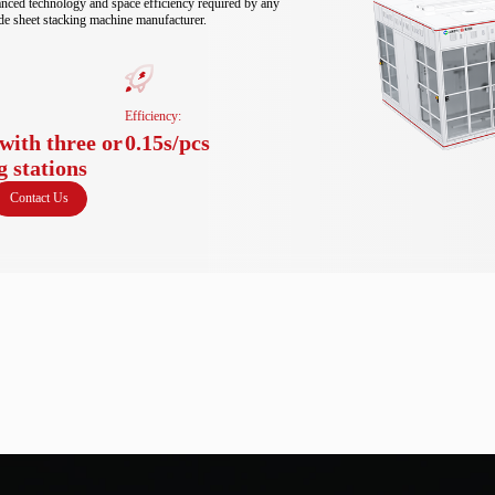
anced technology and space efficiency required by any 
de sheet stacking machine manufacturer.
Efficiency:
with three or
0.15s/pcs
g stations
Contact Us