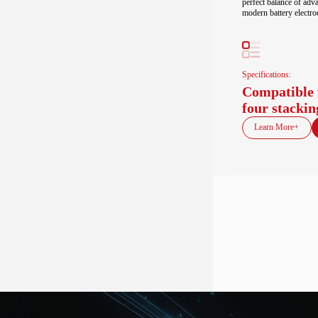
perfect balance of adv
modern battery electro
Specifications:
Compatible 
four stackin
Learn More+