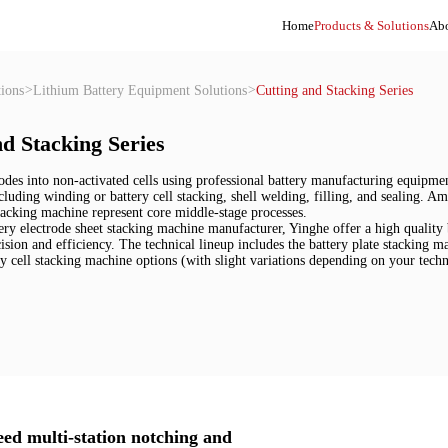
Home
Products & Solutions
Abo
ions
>
Lithium Battery Equipment Solutions
>
Cutting and Stacking Series
d Stacking Series
odes into non-activated cells using professional battery manufacturing equipment,
including winding or battery cell stacking, shell welding, filling, and sealing. 
tacking machine represent core middle-stage processes.

ery electrode sheet stacking machine manufacturer, Yinghe offer a high quality
ision and efficiency. The technical lineup includes the battery plate stacking m
ry cell stacking machine options (with slight variations depending on your tec
eed multi-station notching and