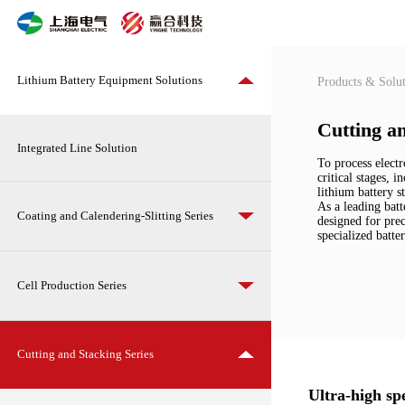
Cutting
and
Stacking
Series
Lithium Battery Equipment Solutions
Products & Solut
Cutting an
Integrated Line Solution
To process electr
critical stages, 
lithium battery s
As a leading batt
Coating and Calendering-Slitting Series
designed for prec
specialized batte
Cell Production Series
Cutting and Stacking Series
Ultra-high sp