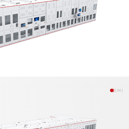
[ 04 ]