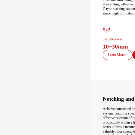
after cutting, effectiv
Z-type stacking station
space, high profitabili
Cell thickness:
10~30mm
Learn More+
Notching and 
Achieve unmatched prec
system, featuring spec
effective rejection of
productivity within a 
series utilizes a matur
valuable floor space. A