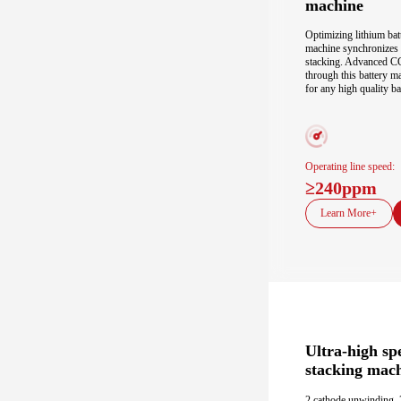
machine
Optimizing lithium batt
machine synchronizes pr
stacking. Advanced CC
through this battery m
for any high quality ba
Operating line speed:
≥240ppm
Learn More+
Ultra-high sp
stacking mac
2 cathode unwinding, 