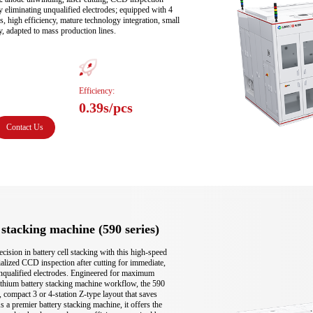
ely eliminating unqualified electrodes; equipped with 4 
s, high efficiency, mature technology integration, small 
ty, adapted to mass production lines.
Efficiency:
0.39s/pcs
Contact Us
stacking machine (590 series)
ision in battery cell stacking with this high-speed 
ialized CCD inspection after cutting for immediate, 
 unqualified electrodes. Engineered for maximum 
lithium battery stacking machine workflow, the 590 
e, compact 3 or 4-station Z-type layout that saves 
s a premier battery stacking machine, it offers the 