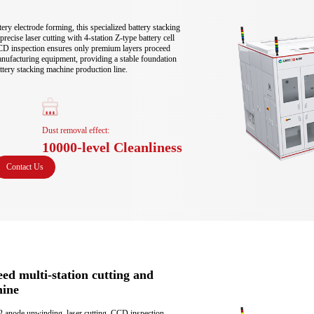
ery electrode forming, this specialized battery stacking 
ecise laser cutting with 4-station Z-type battery cell 
D inspection ensures only premium layers proceed 
anufacturing equipment, providing a stable foundation 
ttery stacking machine production line.
Dust removal effect:
10000-level Cleanliness
Contact Us
eed multi-station cutting and
hine
2 anode unwinding, laser cutting, CCD inspection 