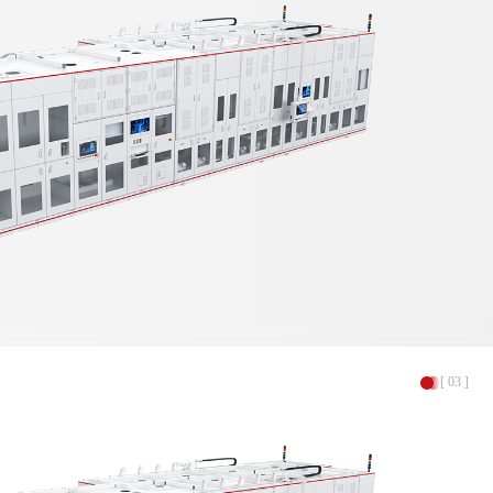
[ 03 ]