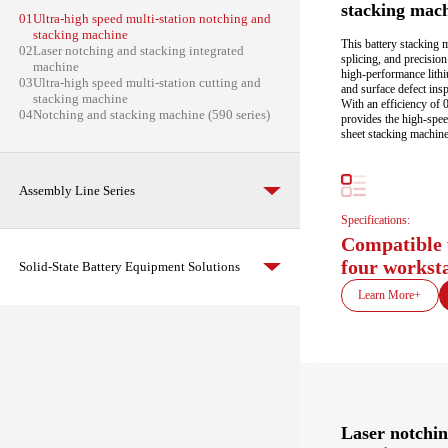
stacking mac
01
Ultra-high speed multi-station notching and
stacking machine
This battery stacking 
02
Laser notching and stacking integrated
splicing, and precisio
machine
high-performance lithi
03
Ultra-high speed multi-station cutting and
and surface defect insp
stacking machine
With an efficiency of 
04
Notching and stacking machine (590 series)
provides the high-speed
sheet stacking machine
Assembly Line Series
Specifications:
Compatible 
four workst
Solid-State Battery Equipment Solutions
Learn More+
Laser notchin