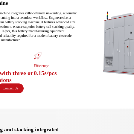
hine
machine integrates cathode/anode unwinding, automatic 
n cutting into a seamless workflow. Engineered as a 
um battery stacking machine, it features advanced size 
ection to ensure superior battery cell stacking quality. 
0.1s/pcs, this battery manufacturing equipment 
 reliability required for a modern battery electrode 
 manufacturer.
Efficiency:
with three or
0.15s/pcs
aions
Contact Us
g and stacking integrated