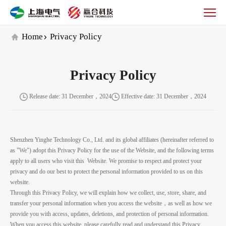
隐
私
政
Home
Privacy Policy
策
_Yinghe
Technology
Privacy Policy
Release date: 31 December，2024
Effective date: 31 December，2024
Shenzhen Yinghe Technology Co., Ltd. and its global affiliates (
hereinafter referred to
as
"We") adopt this Privacy Policy for the use of the Website, and the following terms
apply to all users
who visit this
Website. We promise to respect and protect your
privacy and do our best to protect the personal information
provide
d
to us on this
website.
Through this Privacy Policy, we will explain how we collect, use, store, share, and
transfer your personal information when you access the website，as well as how we
provide you with access, updates, deletions, and protection of personal information.
When you access this website, please carefully read and understand this Privacy