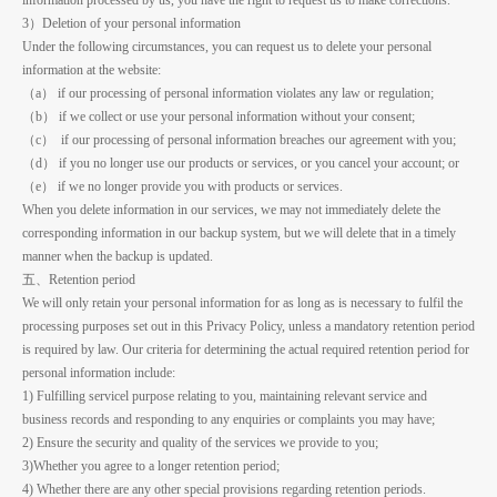
3）Deletion of your personal information
Under the following circumstances, you can request us to delete your personal
information at the website:
（a） if our processing of personal information violates any law or regulation;
（b） if we collect or use your personal information without your consent;
（c） if our processing of personal information breaches our agreement with you;
（d） if you no longer use our products or services, or you cancel your account; or
（e） if we no longer provide you with products or services.
When you delete information in our services, we may not immediately delete the
corresponding information in our backup system, but we will delete that in a timely
manner when the backup is updated.
五、Retention period
We will only retain your personal information for as long as is necessary to fulfil the
processing purposes set out in this Privacy Policy, unless a mandatory retention period
is required by law. Our criteria for determining the actual required retention period for
personal information include:
1) Fulfilling servicel purpose relating to you, maintaining relevant service and
business records and responding to any enquiries or complaints you may have;
2) Ensure the security and quality of the services we provide to you;
3)Whether you agree to a longer retention period;
4) Whether there are any other special provisions regarding retention periods.