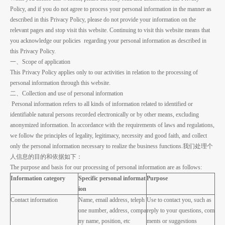
Policy, and if you do not agree to process your personal information in the manner as
described in this Privacy Policy, please do not provide your information on the
relevant pages and stop visit this website. Continuing to visit this website means that
you acknowledge our policies regarding your personal information as described in
this Privacy Policy.
一、Scope of application
This Privacy Policy applies only to our activities in relation to the processing of
personal information through this website.
二、Collection and use of personal information
Personal information refers to all kinds of information related to identified or
identifiable natural persons recorded electronically or by other means, excluding
anonymized information. In accordance with the requirements of laws and regulations,
we follow the principles of legality, legitimacy, necessity and good faith, and collect
only the personal information necessary to realize the business functions.我们处理个
人信息的目的和依据如下：
The purpose and basis for our processing of personal information are as follows:
Information category
Specific personal informat
Purpose
ion
Contact information
Name, email address, teleph
Use to contact you, such as
one number, address, compa
reply to your questions, com
ny name, position, etc
ments or suggestions