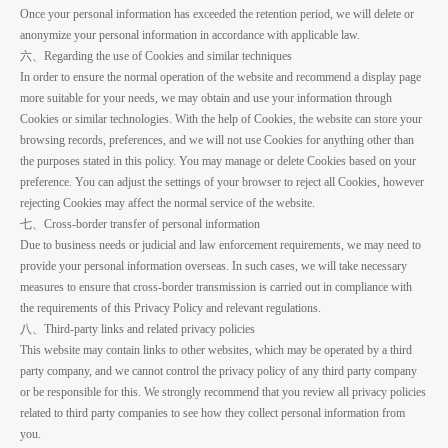
Once your personal information has exceeded the retention period, we will delete or
anonymize your personal information in accordance with applicable law.
六、Regarding the use of Cookies and similar techniques
In order to ensure the normal operation of the website and recommend a display page
more suitable for your needs, we may obtain and use your information through
Cookies or similar technologies. With the help of Cookies, the website can store your
browsing records, preferences, and we will not use Cookies for anything other than
the purposes stated in this policy. You may manage or delete Cookies based on your
preference. You can adjust the settings of your browser to reject all Cookies, however
rejecting Cookies may affect the normal service of the website.
七、Cross-border transfer of personal information
Due to business needs or judicial and law enforcement requirements, we may need to
provide your personal information overseas. In such cases, we will take necessary
measures to ensure that cross-border transmission is carried out in compliance with
the requirements of this Privacy Policy and relevant regulations.
八、Third-party links and related privacy policies
This website may contain links to other websites, which may be operated by a third
party company, and we cannot control the privacy policy of any third party company
or be responsible for this. We strongly recommend that you review all privacy policies
related to third party companies to see how they collect personal information from
you.