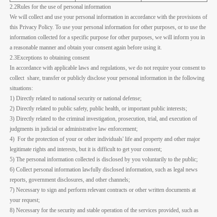
2.2Rules for the use of personal information
We will collect and use your personal information in accordance with the provisions of
this Privacy Policy. To use your personal information for other purposes, or to use the
information collected for a specific purpose for other purposes, we will inform you in
a reasonable manner and obtain your consent again before using it.
2.3Exceptions to obtaining consent
In accordance with applicable laws and regulations, we do not require your consent to
collect share, transfer or publicly disclose your personal information in the following
situations:
1) Directly related to national security or national defense;
2) Directly related to public safety, public health, or important public interests;
3) Directly related to the criminal investigation, prosecution, trial, and execution of
judgments in judicial or administrative law enforcement;
4) For the protection of your or other individuals' life and property and other major
legitimate rights and interests, but it is difficult to get your consent;
5) The personal information collected is disclosed by you voluntarily to the public;
6) Collect personal information lawfully disclosed information, such as legal news
reports, government disclosures, and other channels;
7) Necessary to sign and perform relevant contracts or other written documents at
your request;
8) Necessary for the security and stable operation of the services provided, such as