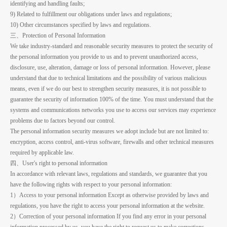
identifying and handling faults;
9) Related to fulfillment our obligations under laws and regulations;
10) Other circumstances specified by laws and regulations.
三、Protection of Personal Information
We take industry-standard and reasonable security measures to protect the security of
the personal information you provide to us and to prevent unauthorized access,
disclosure, use, alteration, damage or loss of personal information. However, please
understand that due to technical limitations and the possibility of various malicious
means, even if we do our best to strengthen security measures, it is not possible to
guarantee the security of information 100% of the time. You must understand that the
systems and communications networks you use to access our services may experience
problems due to factors beyond our control.
The personal information security measures we adopt include but are not limited to:
encryption, access control, anti-virus software, firewalls and other technical measures
required by applicable law.
四、User's right to personal information
In accordance with relevant laws, regulations and standards, we guarantee that you
have the following rights with respect to your personal information:
1）Access to your personal information Except as otherwise provided by laws and
regulations, you have the right to access your personal information at the website.
2）Correction of your personal information If you find any error in your personal
information processed by us, you have the right to request us to make corrections.