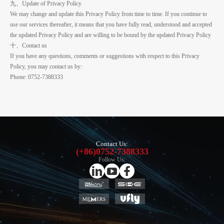
九、Update of Privacy Policy
We may change and update this Privacy Policy from time to time. If you continue to
use our services thereafter, it means that you have fully read, understood and accepted
the updated Privacy Policy and are willing to be bound by the updated Privacy Policy
十、Contact us
If you have any questions, comments or suggestions with respect to this Privacy
Policy, you may contact us by:
Phone: 0752-7388333
Contact Us:
(+86)0752-7388333
Follow Us: