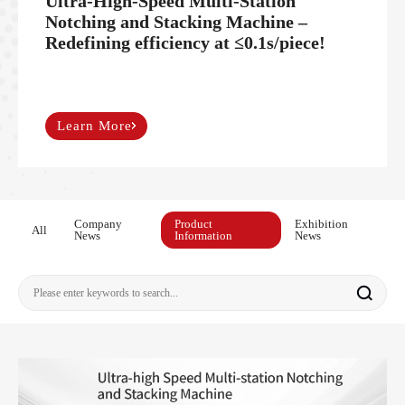
Ultra-High-Speed Multi-Station
Notching and Stacking Machine –
Redefining efficiency at ≤0.1s/piece!
Learn More
Company
Product
Exhibition
All
News
Information
News