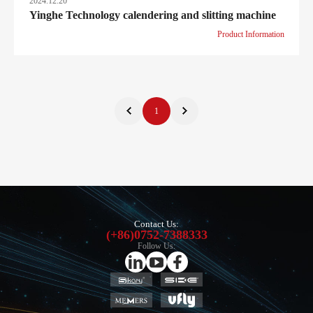
2024.12.20
Yinghe Technology calendering and slitting machine
Product Information
1
Contact Us:
(+86)0752-7388333
Follow Us: