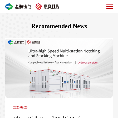
Product
Information
Recommended News
2025.09.26