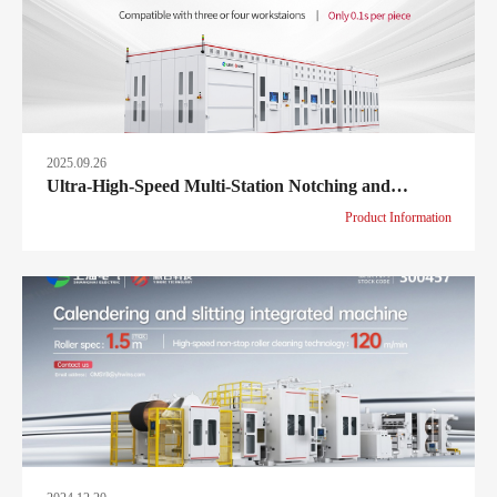
2025.09.26
Ultra-High-Speed Multi-Station Notching and
Stacking Machine – Redefining efficiency at
Product Information
≤0.1s/piece!