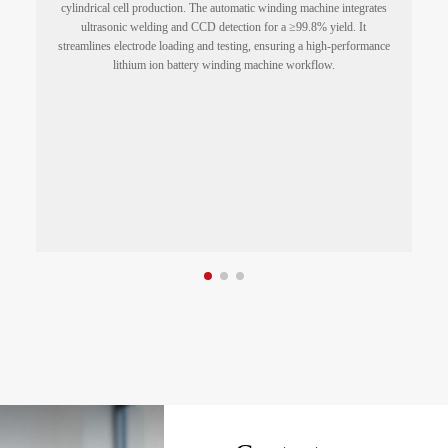
cylindrical cell production. The automatic winding machine integrates
ultrasonic welding and CCD detection for a ≥99.8% yield. It
streamlines electrode loading and testing, ensuring a high-performance
a
lithium ion battery winding machine workflow.
g
d