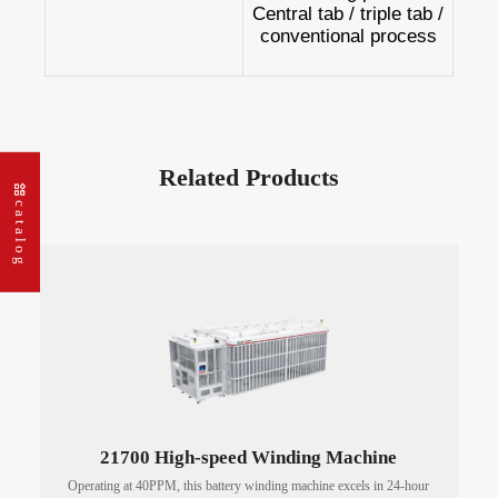
Central tab / triple tab /
conventional process
Related Products
catalog
21700 High-speed Winding Machine
Operating at 40PPM, this battery winding machine excels in 24-hour