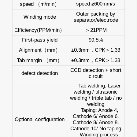
speed ≥600mm/s
speed （m/min）
Outer packing by
Winding mode
separator/electrode
Efficiency(PPM/min）
＞21PPM
First-pass yield
99.5%
Alignment（mm）
±0.3mm，CPK＞1.33
Tab margin （mm）
±0.3mm，CPK＞1.33
CCD detection + short
defect detection
circuit
Tab welding: Laser
welding / ultrasonic
welding / triple tab / no
welding
Taping: Anode 4,
Cathode 6/ Anode 6,
Optional configuration
Cathode 8/ Anode 8,
Cathode 10/ No taping
Winding process: