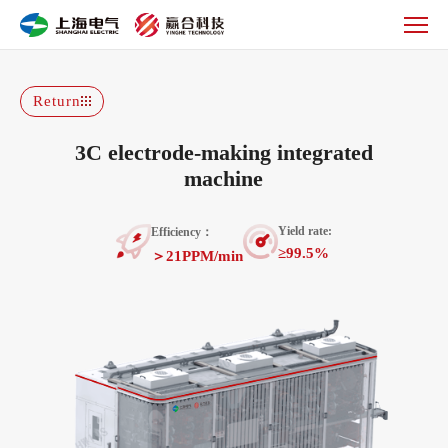
3C
electrode-
making
integrated
machine
Return
3C electrode-making integrated
machine
Yield rate:
Efficiency：
≥99.5%
＞21PPM/min