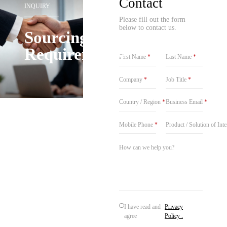
Contact
INQUIRY
Please fill out the form
below to contact us.
Sourcing
Requirements
First Name
*
Last Name
*
Company
*
Job Title
*
Country / Region
*
Business Email
*
Mobile Phone
*
Product / Solution of Int
I have read and
Privacy
agree
Policy .