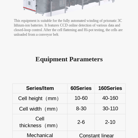
This equipment is suitable for the fully automated winding of prismatic 3C
lithium-ion batteries. It features CCD online detection of various data and
closed-loop control. After the cell flattening and Hi-pot testing, the cells are
unloaded from a conveyor belt.
Equipment Parameters
Series/Item
60Series
160Series
10-60
40-160
Cell height（mm）
8-30
30-110
Cell width（mm）
Cell
2-6
2-10
thickness（mm）
Mechanical
Constant linear