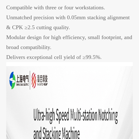
Compatible with three or four workstations.
Unmatched precision with 0.05mm stacking alignment
& CPK ≥2.5 cutting quality.
Modular design for high efficiency, small footprint, and
broad compatibility.
Delivers exceptional cell yield of ≥99.5%.