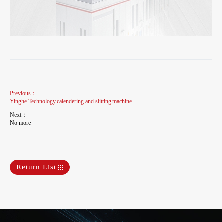
Previous：
Yinghe Technology calendering and slitting machine
Next：
No more
Return List