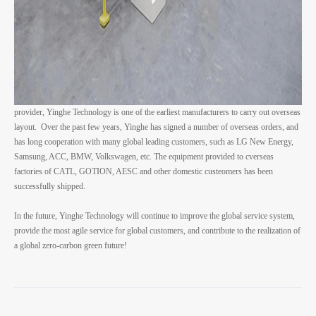
provider, Yinghe Technology is one of the earliest manufacturers to carry out overseas
layout. Over the past few years, Yinghe has signed a number of overseas orders, and
has long cooperation with many global leading customers, such as LG New Energy,
Samsung, ACC, BMW, Volkswagen, etc. The equipment provided to cverseas
factories of CATL, GOTION, AESC and other domestic custeomers has been
successfully shipped.
In the future, Yinghe Technology will continue to improve the global service system,
provide the most agile service for global customers, and contribute to the realization of
a global zero-carbon green future!