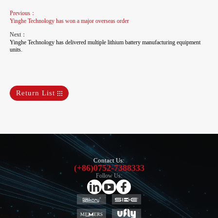
Previous：
Yinghe Technology has won a major overseas order
Next：
Yinghe Technology has delivered multiple lithium battery manufacturing equipment
units.
Return List
Contact Us:
(+86)0752-7388333
Follow Us: