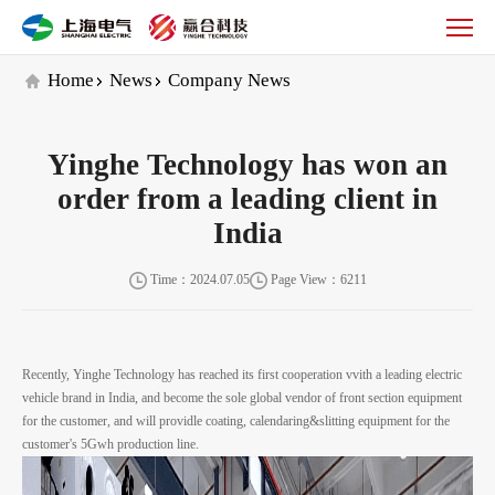
Company
News
Home
News
Company News
Yinghe Technology has won an
order from a leading client in
India
Time：2024.07.05
Page View：6211
Recently, Yinghe Technology has reached its first cooperation vvith a leading electric
vehicle brand in India, and become the sole global vendor of front section equipment
for the customer, and will providle coating, calendaring&slitting equipment for the
customer's 5Gwh production line.