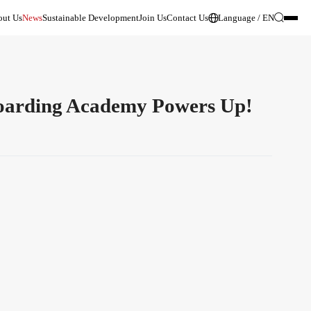
ut Us
News
Sustainable Development
Join Us
Contact Us
Language / EN
boarding Academy Powers Up!