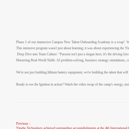
Phase 1 of our immersive Campus New Talent Onboarding Academy is a wrap! Wat
This intensive program wasn't just about learning; it was about experiencing the 
Deep Dive into Team Culture: "Passion isn't just a slogan here; it's the driving for
Mastering Real-World Skills: AI problem-solving, business strategy simulations, co
We're not just building lithium battery equipment; we're building the talent that wil
Ready to see the Ignition in action? Watch the video recap of the camp's energy, in
Previous：
Yinghe Technology achieved outstanding accomplishments at the 4th Internation