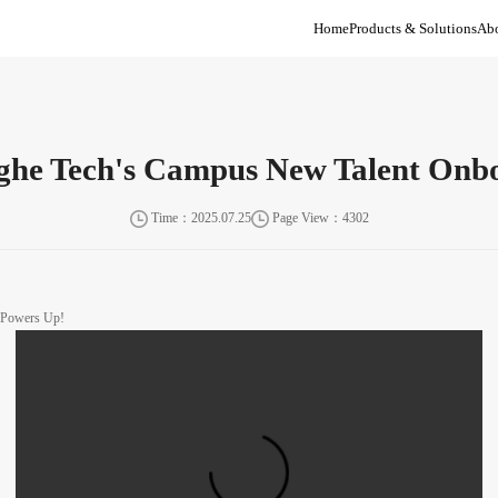
Home
Products & Solutions
Abo
inghe Tech's Campus New Talent On
Time：2025.07.25
Page View：4302
y Powers Up!