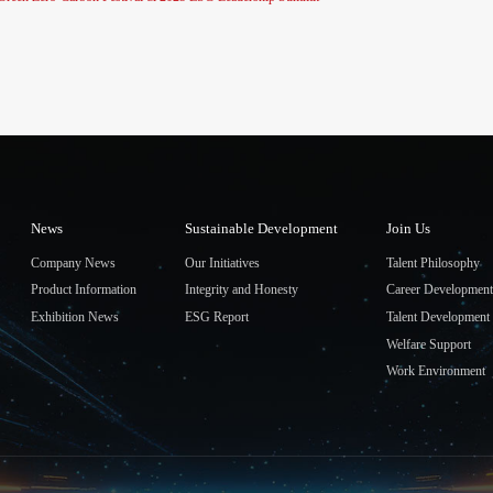
News
Sustainable Development
Join Us
Company News
Our Initiatives
Talent Philosophy
Product Information
Integrity and Honesty
Career Development
Exhibition News
ESG Report
Talent Development
Welfare Support
Work Environment