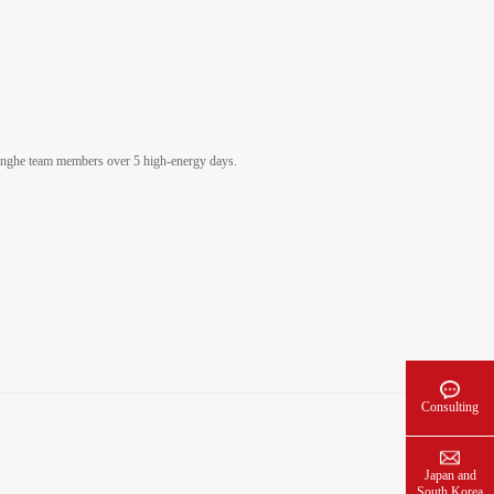
inghe team members over 5 high-energy days.
Consulting
Japan and
South Korea