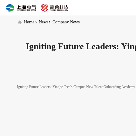
Yinghe
Tech's
Campus
New
Home
News
Company News
Talent
Onboarding
Academy
Igniting Future Leaders: Y
Igniting Future Leaders: Yinghe Tech's Campus New Talent Onboarding Academ