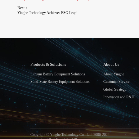
Next：
Yinghe Technology Achieves ESG Leap!
Products & Solutions
About Us
Lithium Battery Equipment Solutions
About Yinghe
Solid-State Battery Equipment Solutions
Customer Service
Global Strategy
Innovation and R&D
Copyright © Yinghe Technology Co., Ltd. 2006-2024