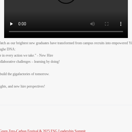
ch as our brightest new graduates have transformed from campus recruits into empowered Y
Yinghe DNA:
ce in every action we take." - New Hire
llaborative challenges – learning by doing!
l build the gigafactories of tomorrow.
sights, and new hire perspectives!
al Green Zero-Carbon Festival & 2025 ESG Leadership Summit