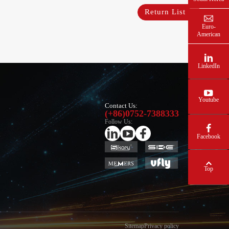
Return List
Euro-
American
LinkedIn
Youtube
Contact Us:
(+86)0752-7388333
Follow Us:
Facebook
Top
Sitemap
Privacy policy