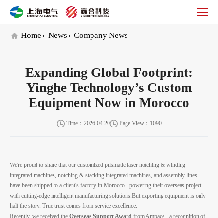
Company
News
Home
News
Company News
Expanding Global Footprint:
Yinghe Technology’s Custom
Equipment Now in Morocco
Time：2026.04.20
Page View：1090
We're proud to share that our customized prismatic laser notching & winding
integrated machines, notching & stacking integrated machines, and assembly lines
have been shipped to a client's factory in Morocco - powering their overseas project
with cutting-edge intelligent manufacturing solutions.But exporting equipment is only
half the story. True trust comes from service excellence.
Recently, we received the
Overseas Support Award
from Ampace - a recognition of