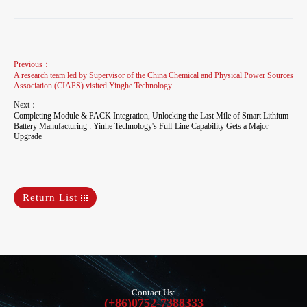
Previous：
A research team led by Supervisor of the China Chemical and Physical Power Sources
Association (CIAPS) visited Yinghe Technology
Next：
Completing Module & PACK Integration, Unlocking the Last Mile of Smart Lithium
Battery Manufacturing : Yinhe Technology's Full-Line Capability Gets a Major
Upgrade
Return List
Contact Us:
(+86)0752-7388333