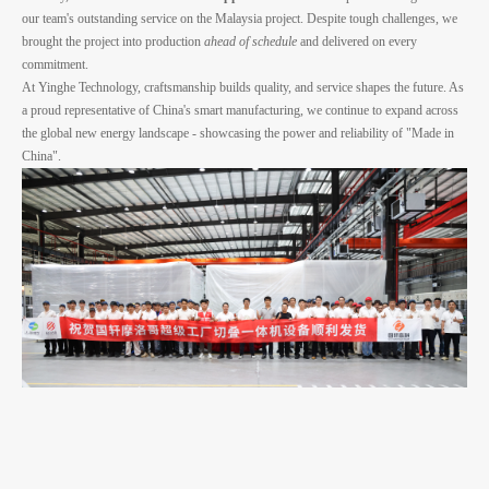
our team's outstanding service on the Malaysia project. Despite tough challenges, we
brought the project into production
ahead of schedule
and delivered on every
commitment.
At Yinghe Technology, craftsmanship builds quality, and service shapes the future. As
a proud representative of China's smart manufacturing, we continue to expand across
the global new energy landscape - showcasing the power and reliability of "Made in
China".