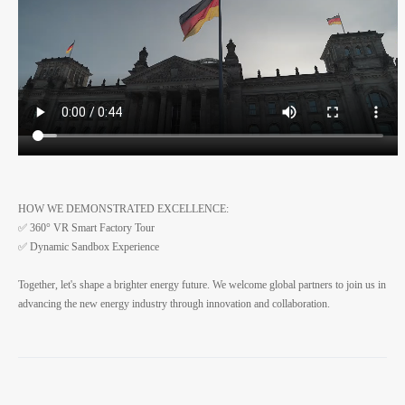
HOW WE DEMONSTRATED EXCELLENCE:
✅ 360° VR Smart Factory Tour
✅ Dynamic Sandbox Experience
Together, let's shape a brighter energy future. We welcome global partners to join us in
advancing the new energy industry through innovation and collaboration.