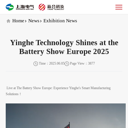
Yinghe
Technology
Shines
Home
News
Exhibition News
at
the
Battery
Yinghe Technology Shines at the
Show
Europe
Battery Show Europe 2025
2025
Time：2025.06.05
Page View：3877
Live at The Battery Show Europe: Experience Yinghe's Smart Manufacturing
Solutions！