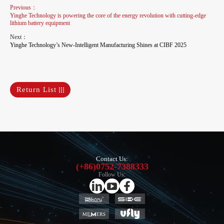
Previous：
Yinghe Technology is powering the core of the energy revolution with cutting-edge
lithium battery equipment
Next：
Yinghe Technology’s New-Intelligent Manufacturing Shines at CIBF 2025
Return List
Contact Us:
(+86)0752-7388333
Follow Us: