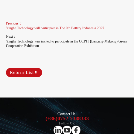
Previous：
Yinghe Technology will participate in The 9th Battery Indonesia 2025
Next：
Yinghe Technology was invited to participate in the CCPIT (Lancang-Mekong) Green
Cooperation Exhibition
Return List
Contact Us:
(+86)0752-7388333
Follow Us: