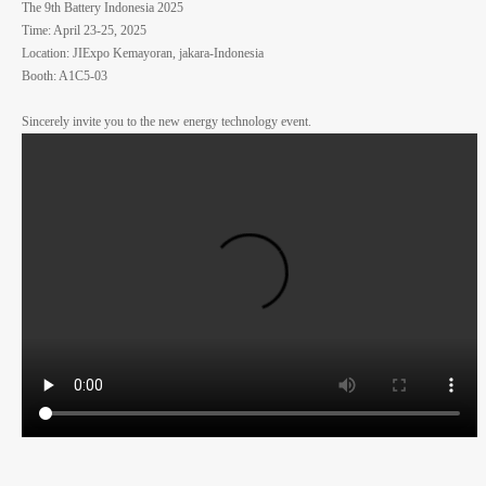
The 9th Battery Indonesia 2025
Time: April 23-25, 2025
Location: JIExpo Kemayoran, jakara-Indonesia
Booth: A1C5-03
Sincerely invite you to the new energy technology event.