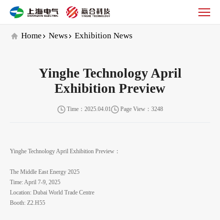
Exhibition
News
Home
News
Exhibition News
Yinghe Technology April
Exhibition Preview
Time：2025.04.01
Page View：3248
Yinghe Technology April Exhibition Preview：
The Middle East Energy 2025
Time: April 7-9, 2025
Location: Dubai World Trade Centre
Booth: Z2.H55